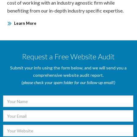
cost of working with an industry agnostic firm while
benefiting from our in-depth industry specific expertise.
Learn More
Request a Free Website Audit
Submit your info using the form below, and we will send you a
comprehensive website audit report.
(please check your spam folder for our follow-up email!)