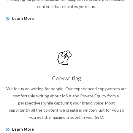
content that elevates your firm.
Learn More
Copywriting
We focus on writing for people. Our experienced copywriters are
comfortable writing about M&A and Private Equity from all
perspectives while capturing your brand voice. Most
importantly all the content we create is written just for you so
you get the maximum boost in your SEO.
Learn More