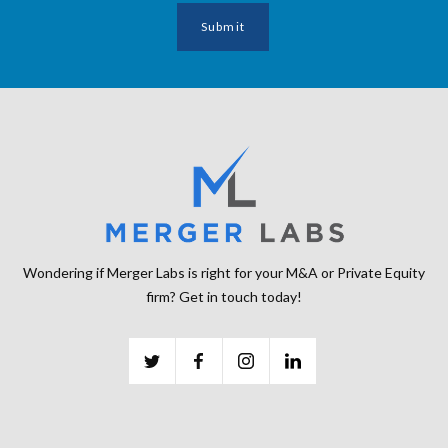
Wondering if Merger Labs is right for your M&A or Private Equity
firm? Get in touch today!