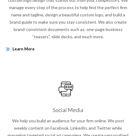
custom logo design that stands out from your competitors. We
manage every step of the process to help find the perfect firm
name and tagline, design a beautiful custom logo, and build a
brand guide to make sure you stay consistent. We also create
brand-consistent documents such as: one-page business
“teasers”, slide decks, and much more.
Learn More
Social Media
We help you build an audience for your firm online. We post
weekly content on Facebook, LinkedIn, and Twitter while
managing targeted social ad campaigns. We create personalized