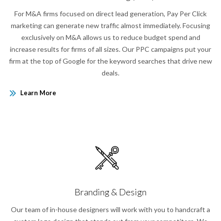
For M&A firms focused on direct lead generation, Pay Per Click
marketing can generate new traffic almost immediately. Focusing
exclusively on M&A allows us to reduce budget spend and
increase results for firms of all sizes. Our PPC campaigns put your
firm at the top of Google for the keyword searches that drive new
deals.
Learn More
Branding & Design
Our team of in-house designers will work with you to handcraft a