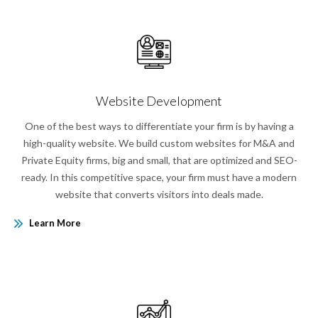
Website Development
One of the best ways to differentiate your firm is by having a
high-quality website. We build custom websites for M&A and
Private Equity firms, big and small, that are optimized and SEO-
ready. In this competitive space, your firm must have a modern
website that converts visitors into deals made.
Learn More