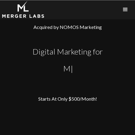
Acquired by
NOMOS Marketing
Digital Marketing for
Busine
|
Starts At Only $500/Month!