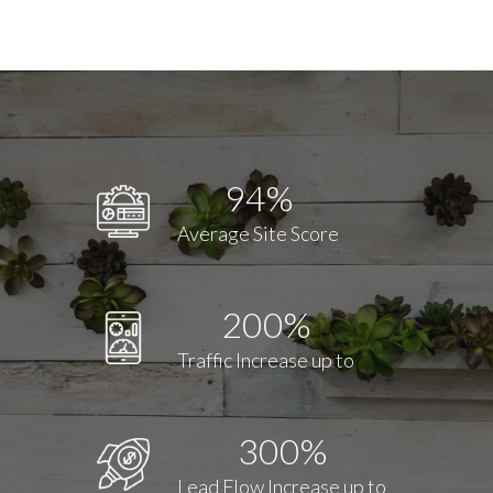
94%
Average Site Score
200%
Traffic Increase up to
300%
Lead Flow Increase up to