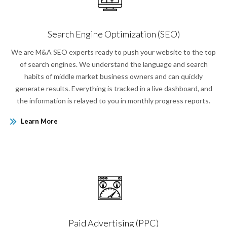
Search Engine Optimization (SEO)
We are M&A SEO experts ready to push your website to the top
of search engines. We understand the language and search
habits of middle market business owners and can quickly
generate results. Everything is tracked in a live dashboard, and
the information is relayed to you in monthly progress reports.
Learn More
Paid Advertising (PPC)