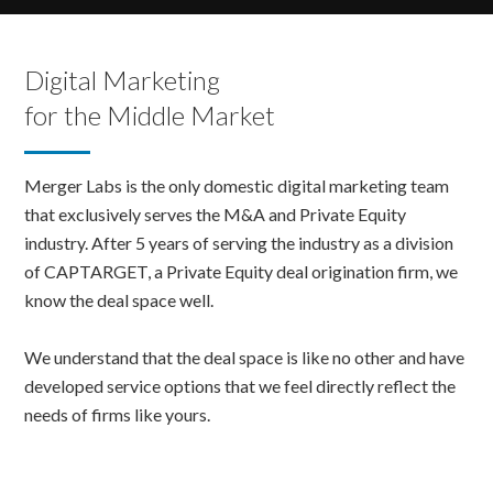
Digital Marketing
for the Middle Market
Merger Labs is the only domestic digital marketing team
that exclusively serves the M&A and Private Equity
industry. After 5 years of serving the industry as a division
of CAPTARGET, a Private Equity deal origination firm, we
know the deal space well.
We understand that the deal space is like no other and have
developed service options that we feel directly reflect the
needs of firms like yours.