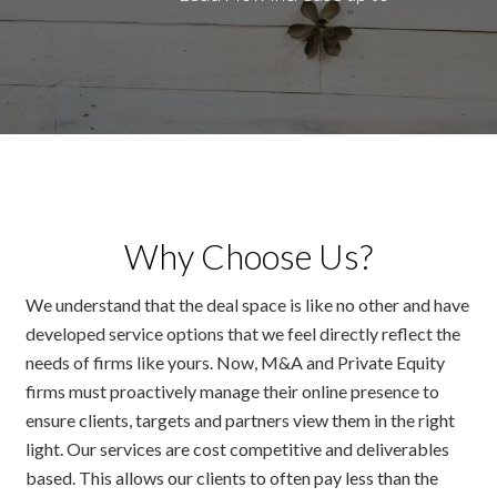
Why Choose Us?
We understand that the deal space is like no other and have
developed service options that we feel directly reflect the
needs of firms like yours. Now, M&A and Private Equity
firms must proactively manage their online presence to
ensure clients, targets and partners view them in the right
light. Our services are cost competitive and deliverables
based. This allows our clients to often pay less than the