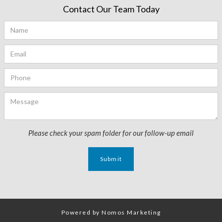
Contact Our Team Today
Please check your spam folder for our follow-up email
Powered by Nomos Marketing