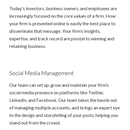
Today's investors, business owners, and employees are
increasingly focused on the core values of a firm. How
your firm is presented online is easily the best place to
disseminate that message. Your firm’s insights,
expertise, and track record are pivotal to winning and
retaining business.
Social Media Management
Our team can set up, grow and maintain your firm’s
social media presence on platforms like Twitter,
LinkedIn, and Facebook. Our team takes the hassle out
of managing multiple accounts, and brings an expert eye
to the design and storytelling of your posts, helping you
stand out from the crowd.