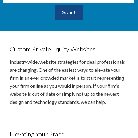
Custom Private Equity Websites
Industrywide, website strategies for deal professionals
are changing. One of the easiest ways to elevate your
firm in an ever crowded market is to start representing
your firm online as you would in person. If your firm’s
website is out of date or simply not up to the newest
design and technology standards, we can help.
Elevating Your Brand