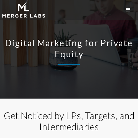
Digital Marketing for Private
Equity
Get Noticed by LPs, Targets, and
Intermediaries