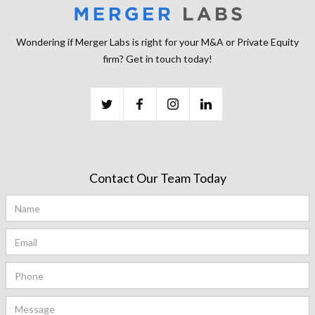
Wondering if Merger Labs is right for your M&A or Private Equity
firm? Get in touch today!
Contact Our Team Today