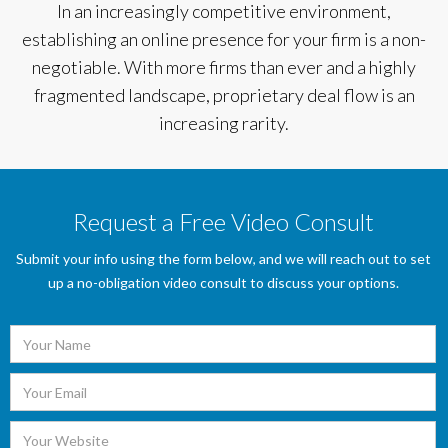
In an increasingly competitive environment,
establishing an online presence for your firm is a non-
negotiable. With more firms than ever and a highly
fragmented landscape, proprietary deal flow is an
increasing rarity.
Request a Free Video Consult
Submit your info using the form below, and we will reach out to set
up a no-obligation video consult to discuss your options.