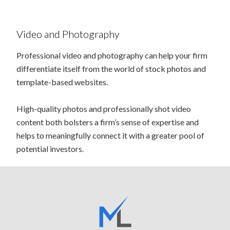
Video and Photography
Professional video and photography can help your firm
differentiate itself from the world of stock photos and
template-based websites.
High-quality photos and professionally shot video
content both bolsters a firm’s sense of expertise and
helps to meaningfully connect it with a greater pool of
potential investors.