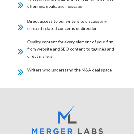
offerings, goals, and message
Direct access to our writers to discuss any
content related concerns or direction
Quality content for every element of your firm,
from website and SEO content to taglines and
direct mailers
Writers who understand the M&A deal space