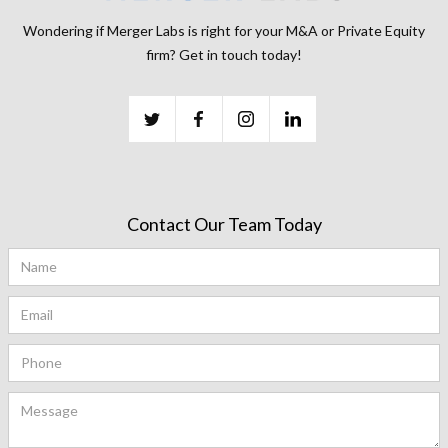
Wondering if Merger Labs is right for your M&A or Private Equity
firm? Get in touch today!
Contact Our Team Today