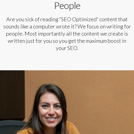
People
Are you sick of reading “SEO Optimized” content that
sounds like a computer wrote it? We focus on writing for
people. Most importantly all the content we create is
written just for you so you get the maximum boost in
your SEO.