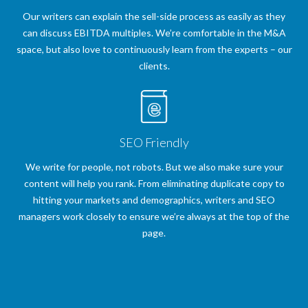
Our writers can explain the sell-side process as easily as they
can discuss EBITDA multiples. We’re comfortable in the M&A
space, but also love to continuously learn from the experts – our
clients.
SEO Friendly
We write for people, not robots. But we also make sure your
content will help you rank. From eliminating duplicate copy to
hitting your markets and demographics, writers and SEO
managers work closely to ensure we’re always at the top of the
page.