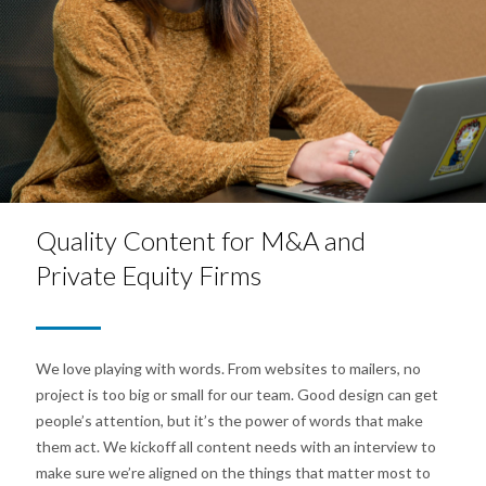
Quality Content for M&A and
Private Equity Firms
We love playing with words. From websites to mailers, no
project is too big or small for our team. Good design can get
people’s attention, but it’s the power of words that make
them act. We kickoff all content needs with an interview to
make sure we’re aligned on the things that matter most to