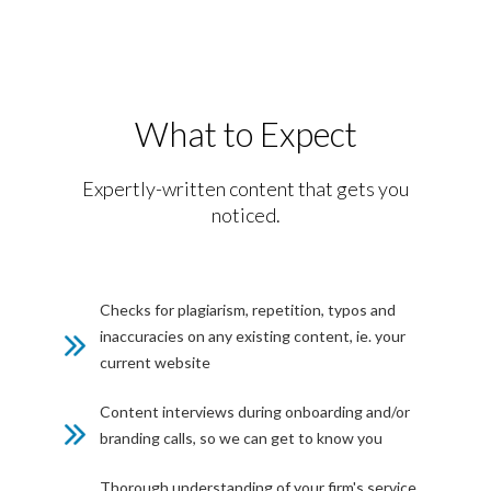
What to Expect
Expertly-written content that gets you
noticed.
Checks for plagiarism, repetition, typos and
inaccuracies on any existing content, ie. your
current website
Content interviews during onboarding and/or
branding calls, so we can get to know you
Thorough understanding of your firm's service