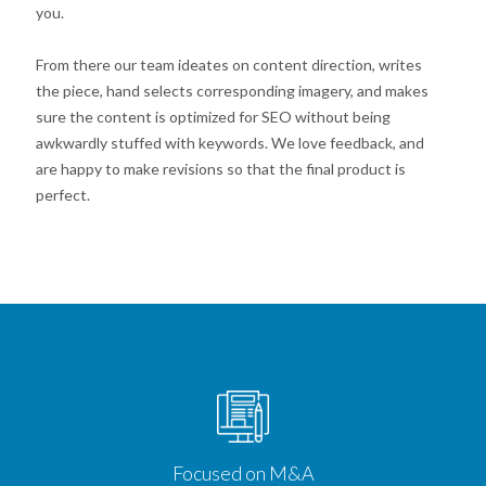
you.
From there our team ideates on content direction, writes
the piece, hand selects corresponding imagery, and makes
sure the content is optimized for SEO without being
awkwardly stuffed with keywords. We love feedback, and
are happy to make revisions so that the final product is
perfect.
Focused on M&A