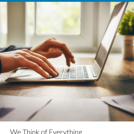
We Think of Everything