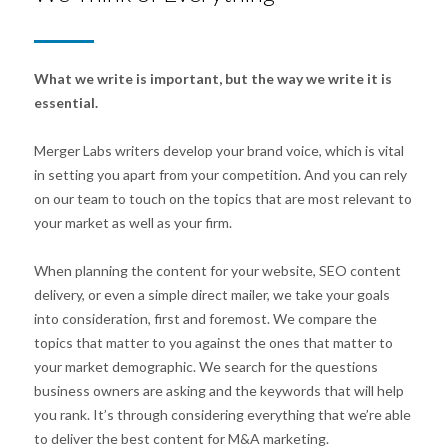
What we write is important, but the way we write it is
essential.
Merger Labs writers develop your brand voice, which is vital
in setting you apart from your competition. And you can rely
on our team to touch on the topics that are most relevant to
your market as well as your firm.
When planning the content for your website, SEO content
delivery, or even a simple direct mailer, we take your goals
into consideration, first and foremost. We compare the
topics that matter to you against the ones that matter to
your market demographic. We search for the questions
business owners are asking and the keywords that will help
you rank. It’s through considering everything that we’re able
to deliver the best content for M&A marketing.