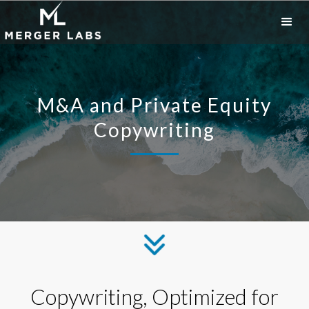
M&A and Private Equity
Copywriting
Copywriting, Optimized for